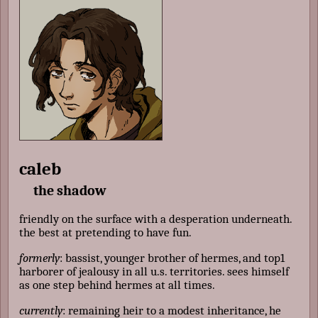
caleb
the shadow
friendly on the surface with a desperation underneath.
the best at pretending to have fun.
formerly
: bassist, younger brother of hermes, and top1
harborer of jealousy in all u.s. territories. sees himself
as one step behind hermes at all times.
currently
: remaining heir to a modest inheritance, he