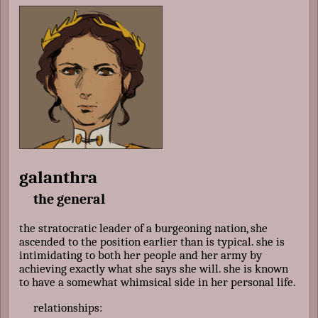
galanthra
the general
the stratocratic leader of a burgeoning nation, she
ascended to the position earlier than is typical. she is
intimidating to both her people and her army by
achieving exactly what she says she will. she is known
to have a somewhat whimsical side in her personal life.
relationships: