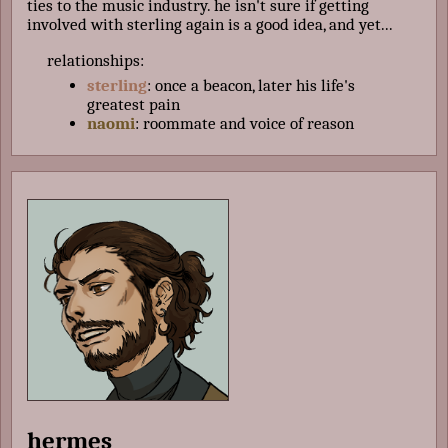
ties to the music industry. he isn't sure if getting
involved with sterling again is a good idea, and yet...
relationships:
sterling
: once a beacon, later his life's
greatest pain
naomi
: roommate and voice of reason
hermes