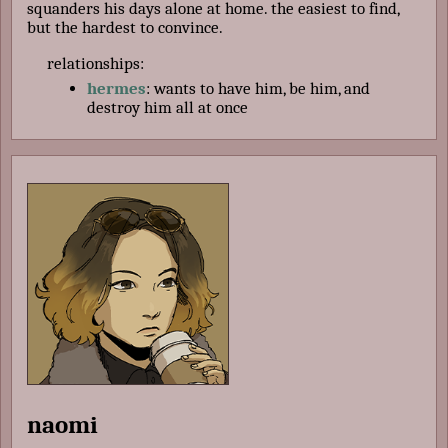
squanders his days alone at home. the easiest to find,
but the hardest to convince.
relationships:
hermes
: wants to have him, be him, and
destroy him all at once
naomi