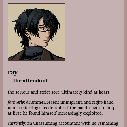
ray
the attendant
the serious and strict sort. ultimately kind at heart.
formerly
: drummer, recent immigrant, and right-hand
man to sterling's leadership of the band. eager to help
at first, he found himself increasingly exploited.
currently
: an unassuming accountant with no remaining