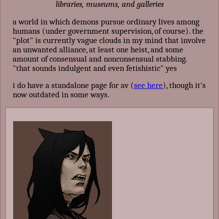
libraries, museums, and galleries
a world in which demons pursue ordinary lives among
humans (under government supervision, of course). the
"plot" is currently vague clouds in my mind that involve
an unwanted alliance, at least one heist, and some
amount of consensual and nonconsensual stabbing.
"that sounds indulgent and even fetishistic" yes
i do have a standalone page for av (
see here
), though it's
now outdated in some ways.