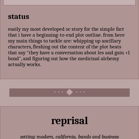
status
easily my most developed oc story for the simple fact
that i have a beginning-to-end plot outline. from here
my main things to tackle are: whipping up ancillary
characters, fleshing out the content of the plot beats
that say "they have a conversation about les and gain +1
bond", and figuring out how the medicinal alchemy
actually works.
reprisal
setting: modern, california, bands and business