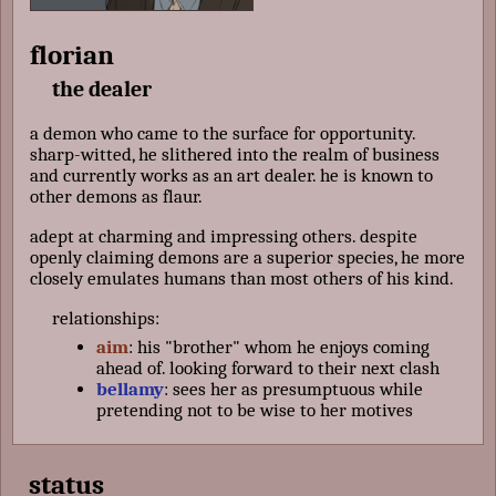
florian
the dealer
a demon who came to the surface for opportunity.
sharp-witted, he slithered into the realm of business
and currently works as an art dealer. he is known to
other demons as flaur.
adept at charming and impressing others. despite
openly claiming demons are a superior species, he more
closely emulates humans than most others of his kind.
relationships:
aim
: his "brother" whom he enjoys coming
ahead of. looking forward to their next clash
bellamy
: sees her as presumptuous while
pretending not to be wise to her motives
status