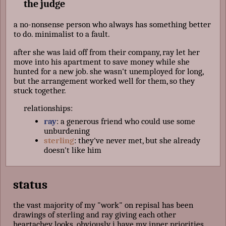
the judge
a no-nonsense person who always has something better
to do. minimalist to a fault.
after she was laid off from their company, ray let her
move into his apartment to save money while she
hunted for a new job. she wasn't unemployed for long,
but the arrangement worked well for them, so they
stuck together.
relationships:
ray
: a generous friend who could use some
unburdening
sterling
: they've never met, but she already
doesn't like him
status
the vast majority of my "work" on repisal has been
drawings of sterling and ray giving each other
heartachey looks. obviously i have my inner priorities