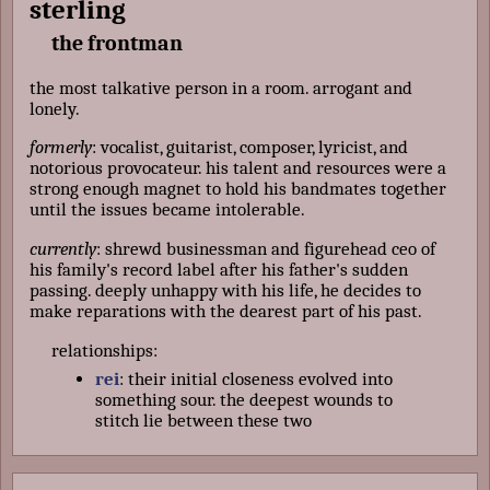
sterling
the frontman
the most talkative person in a room. arrogant and
lonely.
formerly
: vocalist, guitarist, composer, lyricist, and
notorious provocateur. his talent and resources were a
strong enough magnet to hold his bandmates together
until the issues became intolerable.
currently
: shrewd businessman and figurehead ceo of
his family's record label after his father's sudden
passing. deeply unhappy with his life, he decides to
make reparations with the dearest part of his past.
relationships:
rei
: their initial closeness evolved into
something sour. the deepest wounds to
stitch lie between these two