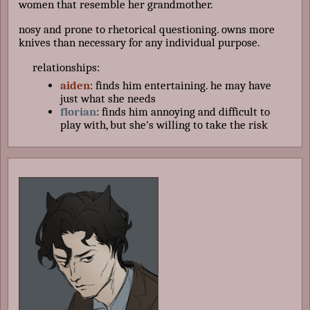
women that resemble her grandmother.
nosy and prone to rhetorical questioning. owns more
knives than necessary for any individual purpose.
relationships:
aiden
: finds him entertaining. he may have
just what she needs
florian
: finds him annoying and difficult to
play with, but she's willing to take the risk