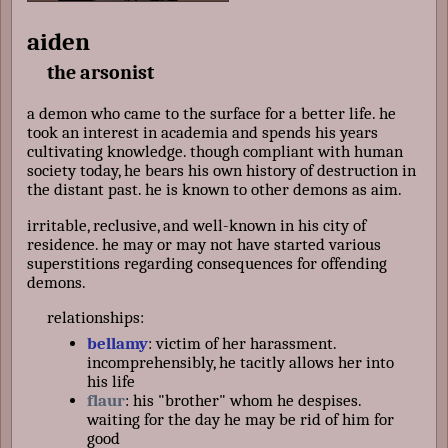
aiden
the arsonist
a demon who came to the surface for a better life. he
took an interest in academia and spends his years
cultivating knowledge. though compliant with human
society today, he bears his own history of destruction in
the distant past. he is known to other demons as aim.
irritable, reclusive, and well-known in his city of
residence. he may or may not have started various
superstitions regarding consequences for offending
demons.
relationships:
bellamy
: victim of her harassment.
incomprehensibly, he tacitly allows her into
his life
flaur
: his "brother" whom he despises.
waiting for the day he may be rid of him for
good