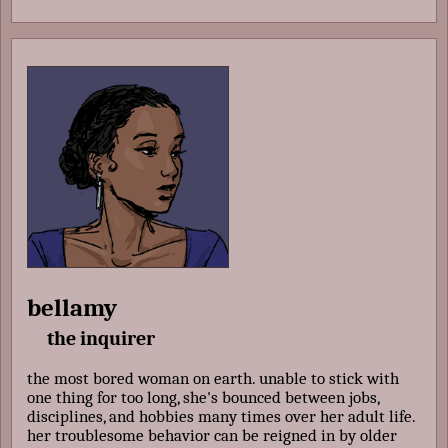
bellamy
the inquirer
the most bored woman on earth. unable to stick with
one thing for too long, she's bounced between jobs,
disciplines, and hobbies many times over her adult life.
her troublesome behavior can be reigned in by older