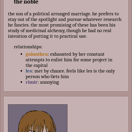
the noble
the son of a political arranged marriage. he prefers to
stay out of the spotlight and pursue whatever research
he fancies. the most promising of these has been his
study of medicinal alchemy, though he had no real
intention of putting it to practical use.
relationships:
galanthra
: exhausted by her constant
attempts to enlist him for some project in
the capital
les
: met by chance. feels like les is the only
person who Gets him
rimir
: annoying