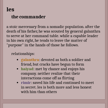
les
the commander
a stoic mercenary from a nomadic population. after the
death of his father, he was scouted by general galanthra
to serve at her command table. while a capable leader
in his own right, he tends to leave the matter of
"purpose" in the hands of those he follows.
relationships:
galanthra
: devoted as both a soldier and
friend, but cracks have begun to form
haiyad
: met by chance and enjoys his
company. neither realize that their
interactions come off as flirting
rimir
: saved his life and continued to meet
in secret. les is both more and less honest
with him than others