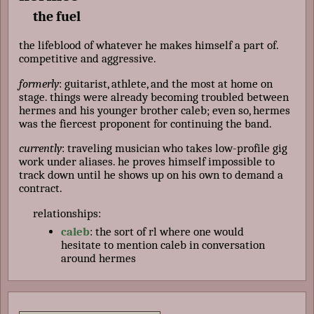
the fuel
the lifeblood of whatever he makes himself a part of.
competitive and aggressive.
formerly
: guitarist, athlete, and the most at home on
stage. things were already becoming troubled between
hermes and his younger brother caleb; even so, hermes
was the fiercest proponent for continuing the band.
currently
: traveling musician who takes low-profile gig
work under aliases. he proves himself impossible to
track down until he shows up on his own to demand a
contract.
relationships:
caleb
: the sort of rl where one would
hesitate to mention caleb in conversation
around hermes