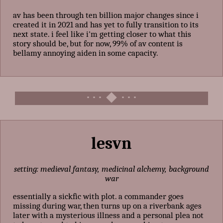
av has been through ten billion major changes since i
created it in 2021 and has yet to fully transition to its
next state. i feel like i'm getting closer to what this
story should be, but for now, 99% of av content is
bellamy annoying aiden in some capacity.
lesvn
setting: medieval fantasy, medicinal alchemy, background
war
essentially a sickfic with plot. a commander goes
missing during war, then turns up on a riverbank ages
later with a mysterious illness and a personal plea not