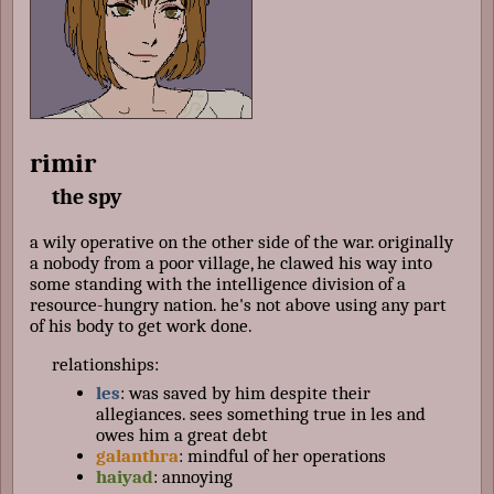
rimir
the spy
a wily operative on the other side of the war. originally
a nobody from a poor village, he clawed his way into
some standing with the intelligence division of a
resource-hungry nation. he's not above using any part
of his body to get work done.
relationships:
les
: was saved by him despite their
allegiances. sees something true in les and
owes him a great debt
galanthra
: mindful of her operations
haiyad
: annoying