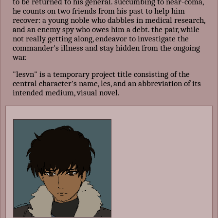
to be returned to his general. succumbing to near-coma,
he counts on two friends from his past to help him
recover: a young noble who dabbles in medical research,
and an enemy spy who owes him a debt. the pair, while
not really getting along, endeavor to investigate the
commander's illness and stay hidden from the ongoing
war.
"lesvn" is a temporary project title consisting of the
central character's name, les, and an abbreviation of its
intended medium, visual novel.