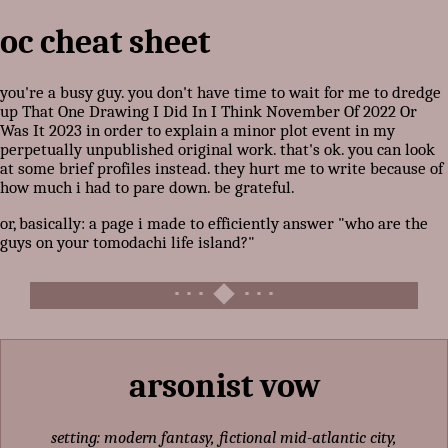
oc cheat sheet
you're a busy guy. you don't have time to wait for me to dredge
up That One Drawing I Did In I Think November Of 2022 Or
Was It 2023 in order to explain a minor plot event in my
perpetually unpublished original work. that's ok. you can look
at some brief profiles instead. they hurt me to write because of
how much i had to pare down. be grateful.
or, basically: a page i made to efficiently answer "who are the
guys on your tomodachi life island?"
arsonist vow
setting: modern fantasy, fictional mid-atlantic city,