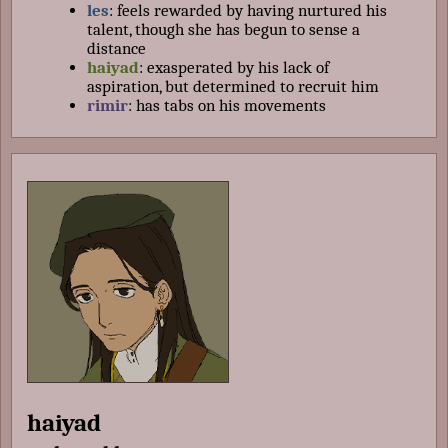
les
: feels rewarded by having nurtured his
talent, though she has begun to sense a
distance
haiyad
: exasperated by his lack of
aspiration, but determined to recruit him
rimir
: has tabs on his movements
haiyad