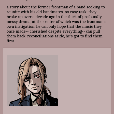
a story about the former frontman of a band seeking to
reunite with his old bandmates. no easy task: they
broke up over a decade ago in the thick of profoundly
messy drama, at the center of which was the frontman's
own instigation. he can only hope that the music they
once made-- cherished despite everything-- can pull
them back. reconciliations aside, he's got to find them
first...