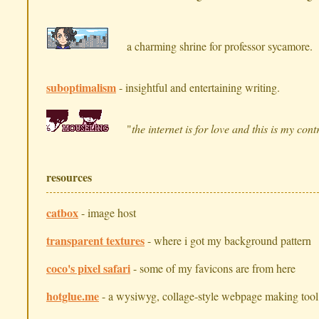
a charming shrine for professor sycamore.
suboptimalism
- insightful and entertaining writing.
"
the internet is for love and this is my cont
resources
catbox
- image host
transparent textures
- where i got my background pattern
coco's pixel safari
- some of my favicons are from here
hotglue.me
- a wysiwyg, collage-style webpage making tool