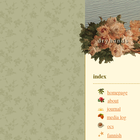
dryhands
index
homepage
about
journal
media log
ocs
fannish