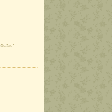
ribution.
"