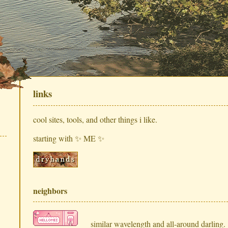
links
cool sites, tools, and other things i like.
starting with ✨ ME ✨
neighbors
similar wavelength and all-around darling.