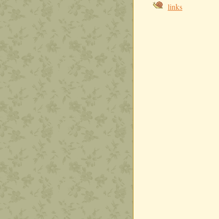
links